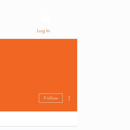
CONTACT
Log In
More actions
Follow