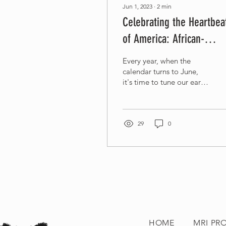
Jun 1, 2023
∙
2
min
Celebrating the Heartbea
of America: African-
American Music
Every year, when the
Appreciation Month
calendar turns to June,
it's time to tune our ears
and hearts to a rhythm
integral to the American.
It's...
29
0
HOME
MRI PR