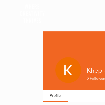
WHERE
CREATIVITY
HOME
MRI PROGRAM
THRIVES
Khepr
0
Follower
Profile