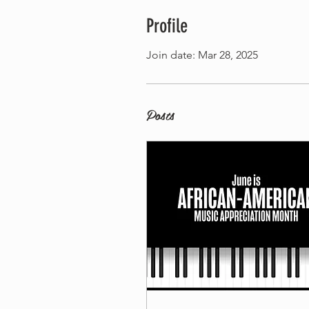
Profile
Join date: Mar 28, 2025
Posts