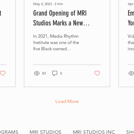
May 4, 2023
∙
2
min
Apr
t
Grand Opening of MRI
Em
Studios Marks a New
Yo
Chapter for Black-Owned
Ed
In 2021, Media Rhythm
Vid
Businesses in Baltimore
In
Institute was one of the
th
five Black-owned
inc
businesses selected for
tod
the first cohort of the
esp
Black-Owned &
peo
Occupied...
83
0
Load More
OGRAMS
MRI STUDIOS
MRI STUDIOS INC
SH