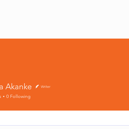
S
MRI STUDIOS
MRI STUDIOS INC
SHOP
BLOG
a Akanke
Writer
s
0
Following