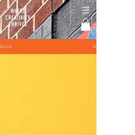
WHERE
CREATIVITY
THRIVES
BLOG