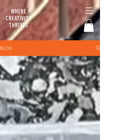
WHERE
CREATIVITY
THRIVES
BLOG