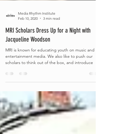
Media Rhythm Institute
Feb 10, 2020
3 min read
MRI Scholars Dress Up for a Night with
Jacqueline Woodson
MRI is known for educating youth on music and
entertainment media. We also like to push our
scholars to think out of the box, and introduce