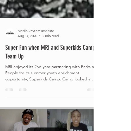
Media Rhythm Institute
Aug 14, 2020
2 min read
Super Fun when MRI and Superkids Camp
Team Up
MRI enjoyed its 2nd year partnering with Parks and
People for its summer youth enrichment
opportunity, Superkids Camp. Camp looked a
little