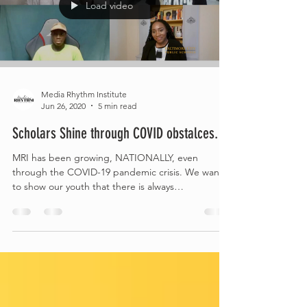
Load video
Media Rhythm Institute
Jun 26, 2020
5 min read
Scholars Shine through COVID obstalces.
MRI has been growing, NATIONALLY, even
through the COVID-19 pandemic crisis. We want
to show our youth that there is always
OPPORTUNITY