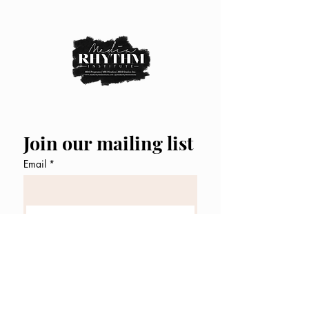
Join our mailing list
Email
*
Subscribe
I want to subscribe to your 
mailing list.