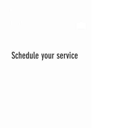
WHERE
CREATIVITY
THRIVES
Schedule your service