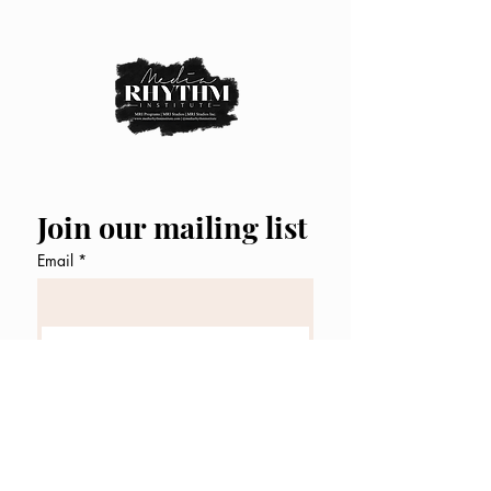
Join our mailing list
Email
*
Subscribe
I want to subscribe to your 
mailing list.