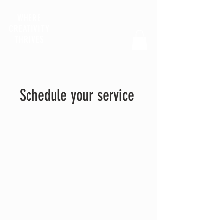
WHERE
CREATIVITY
THRIVES
Schedule your service