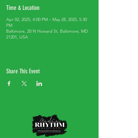
Time & Location
Apr 02, 2025, 4:00 PM – May 28, 2025, 5:30
PM
Baltimore, 20 N Howard St, Baltimore, MD
21201, USA
Share This Event