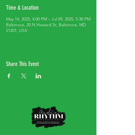
Time & Location
May 14, 2025, 4:00 PM – Jul 09, 2025, 5:30 PM
Baltimore, 20 N Howard St, Baltimore, MD
21201, USA
Share This Event