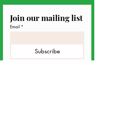
Join our mailing list
Email
*
Subscribe
I want to subscribe to your 
mailing list.