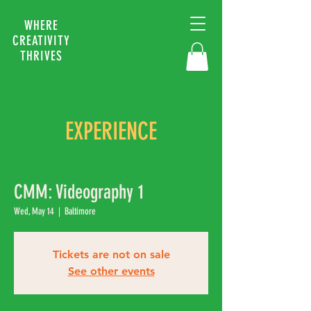
WHERE
CREATIVITY
THRIVES
EXPERIENCE
CMM: Videography 1
Wed, May 14
  |  
Baltimore
Tickets are not on sale
See other events