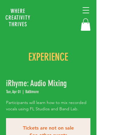
WHERE
CREATIVITY
THRIVES
EXPERIENCE
iRhyme: Audio Mixing
Tue, Apr 01
  |  
Baltimore
Participants will learn how to mix recorded
vocals using FL Studios and Band Lab.
Tickets are not on sale