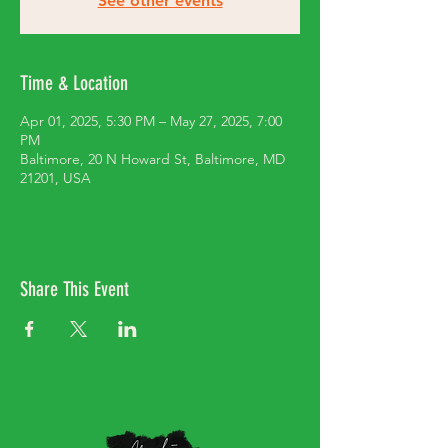
See other events
Time & Location
Apr 01, 2025, 5:30 PM – May 27, 2025, 7:00
PM
Baltimore, 20 N Howard St, Baltimore, MD
21201, USA
Share This Event