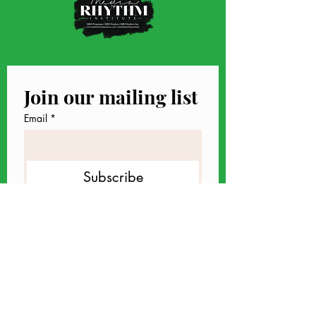
Join our mailing list
Email
*
Subscribe
I want to subscribe to your 
mailing list.