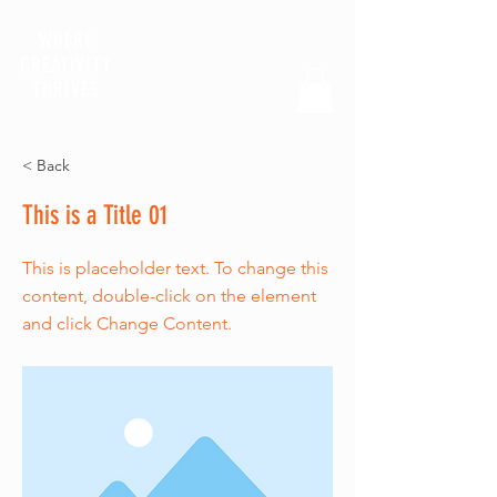
WHERE
CREATIVITY
THRIVES
< Back
This is a Title 01
This is placeholder text. To change this
content, double-click on the element
and click Change Content.