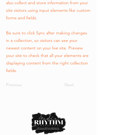
also collect and store information from your
site visitors using input elements like custom
forms and fields.
Be sure to click Sync after making changes
in a collection, so visitors can see your
newest content on your live site. Preview
your site to check that all your elements are
displaying content from the right collection
fields.
Previous
Next