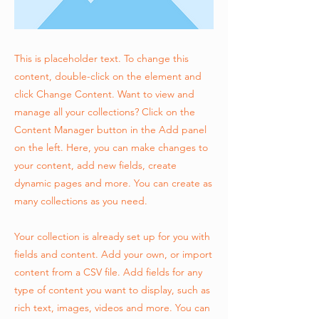
This is placeholder text. To change this
content, double-click on the element and
click Change Content. Want to view and
manage all your collections? Click on the
Content Manager button in the Add panel
on the left. Here, you can make changes to
your content, add new fields, create
dynamic pages and more. You can create as
many collections as you need.
Your collection is already set up for you with
fields and content. Add your own, or import
content from a CSV file. Add fields for any
type of content you want to display, such as
rich text, images, videos and more. You can