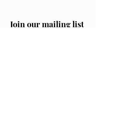
Join our mailing list
Email
*
Subscribe
I want to subscribe to your 
mailing list.