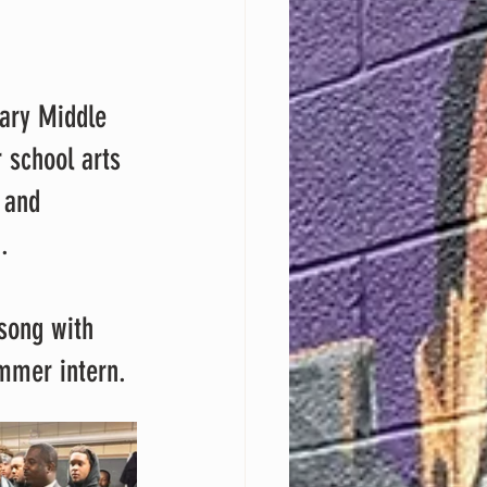
 school arts 
 and 
.
ummer intern.