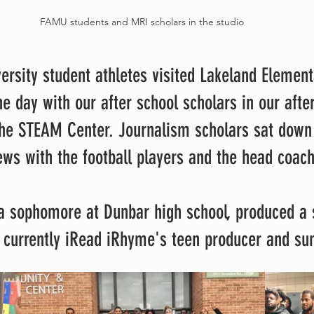
FAMU students and MRI scholars in the studio 
e day with our after school scholars in our after
he STEAM Center. Journalism scholars sat down
ews with the football players and the head coach
s currently iRead iRhyme's teen producer and s