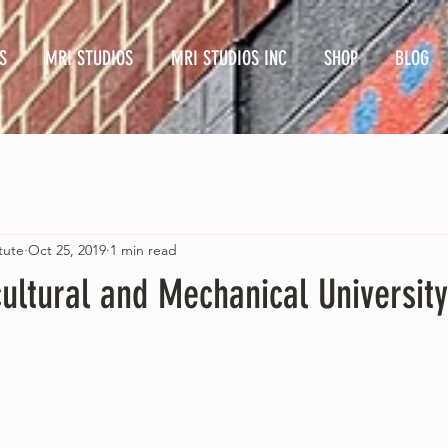
S
MRI STUDIOS
MRI STUDIOS INC
SHOP
BLOG
tute
Oct 25, 2019
1 min read
cultural and Mechanical University 