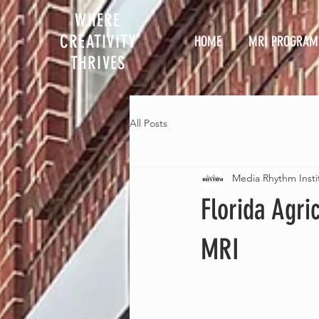
WHERE
CREATIVITY
HOME
MRI PROGRAM
THRIVES
All Posts
Media Rhythm Insti
Florida Agri
MRI