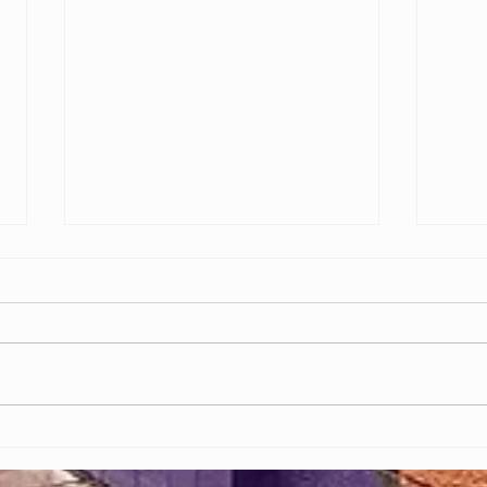
Grand Opening of MRI Studios Marks a
Empowe
New Chapter for Black-Owned Businesses
Video 
in Baltimore
Indust