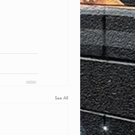
See All