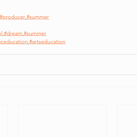
#producer
#summer
l
#dream
#summer
iceducation
#artseducation