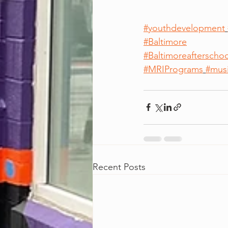
#youthdevelopment
#Baltimore
#Baltimoreafterschoo
#MRIPrograms
#mus
Recent Posts