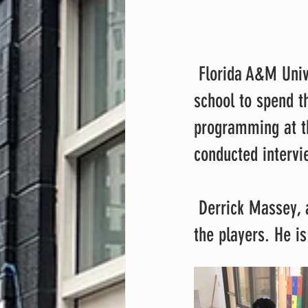
 Florida A&M University student athletes visited Lakeland Elementary Middle 
school to spend th
programming at t
conducted intervi
 Derrick Massey, a sophomore at Dunbar high school, produced a song with 
the players. He i