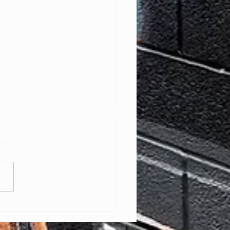
ring Baltimore Youth Through
Editing: Free Bootcamp with
ry Pro A'sia Horne