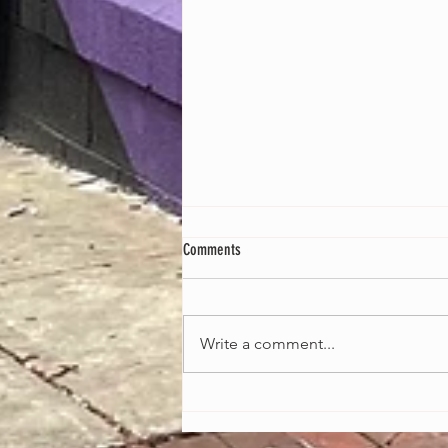
Comments
Write a comment...
Celebrating the Heartbeat of America:
African-American Music Appreciation
Month