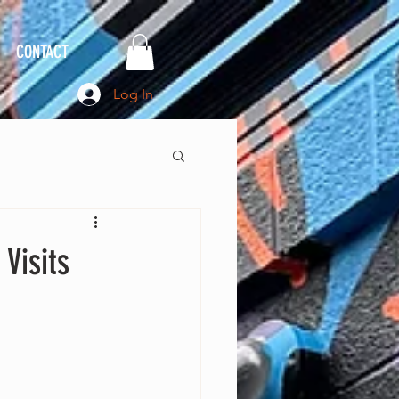
CONTACT
Log In
Visits