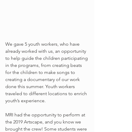
We gave 5 youth workers, who have 
already worked with us, an opportunity 
to help guide the children participating 
in the programs, from creating beats 
for the children to make songs to 
creating a documentary of our work 
done this summer. Youth workers 
traveled to different locations to enrich 
youth’s experience. 
MRI had the opportunity to perform at 
the 2019 Artscape, and you know we 
brought the crew! Some students were 