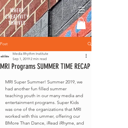
WHERE
CREATIVITY
THRIVES
Post
Media Rhythm Institute
Sep 1, 2019
2 min read
MRI Programs SUMMER TIME RECAP
MRI Super Summer! Summer 2019, we 
had another fun filled summer 
teaching youth in our many media and 
entertainment programs. Super Kids 
was one of the organizations that MRI  
worked with this ummer, offering our 
BMore Than Dance, iRead iRhyme, and 