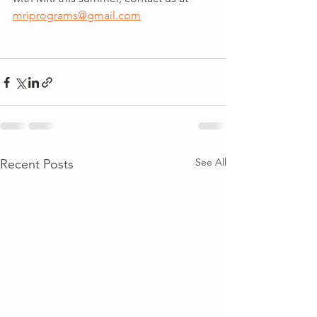
mriprograms@gmail.com
See All
Recent Posts