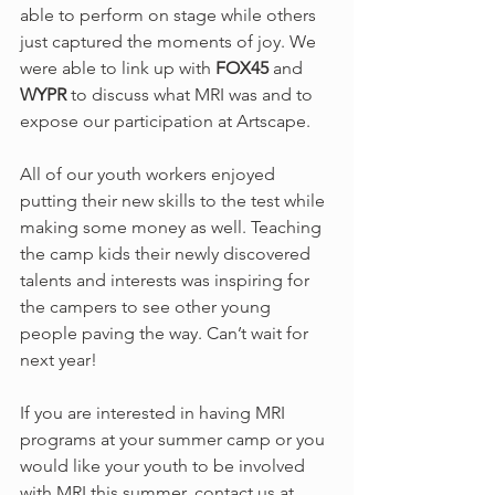
able to perform on stage while others 
just captured the moments of joy. We 
were able to link up with 
FOX45 
and 
WYPR 
to discuss what MRI was and to 
expose our participation at Artscape.
All of our youth workers enjoyed 
putting their new skills to the test while 
making some money as well. Teaching 
the camp kids their newly discovered 
talents and interests was inspiring for 
the campers to see other young 
people paving the way. Can’t wait for 
next year!
If you are interested in having MRI 
programs at your summer camp or you 
would like your youth to be involved 
with MRI this summer, contact us at 