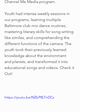
Channel Me Media program. 
Youth had intense weekly sessions in 
our programs, learning multiple 
Baltimore club mix dance routines, 
mastering literary skills for song writing 
like similes, and comprehending the 
different functions of the camera. The 
youth took their previously learned 
knowledge about the environment  
and planets, and transformed it into 
educational songs and videos. Check it 
Out!
https://youtu.be/NZbP8LTnDCs