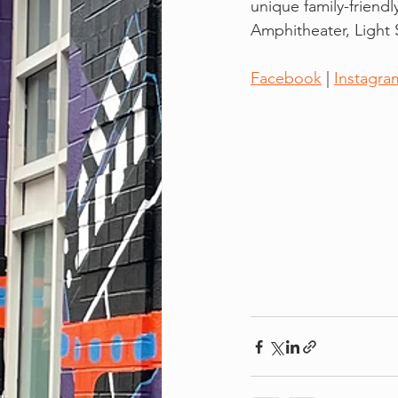
unique family-friendl
Amphitheater, Light S
Facebook
 | 
Instagra