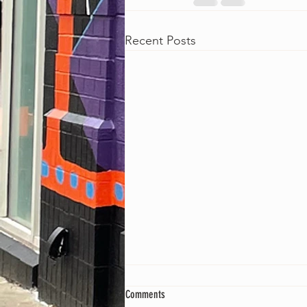
Recent Posts
Comments