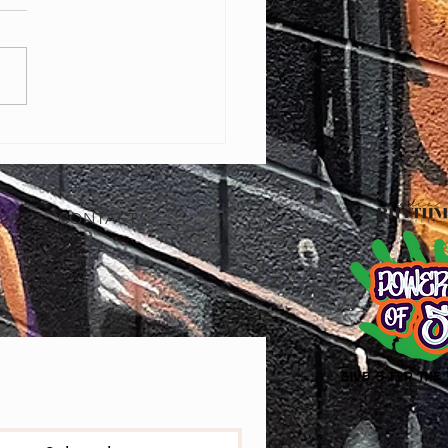
ring Baltimore Youth Through
Editing: Free Bootcamp with
ry Pro A'sia Horne
OP
CONTACT