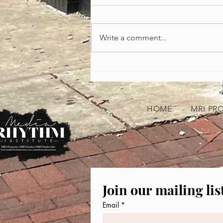
Write a comment...
Celebrating the Heartbeat of America:
African-American Music Appreciation
Month
HOME
MRI PR
Join our mailing lis
Email
*