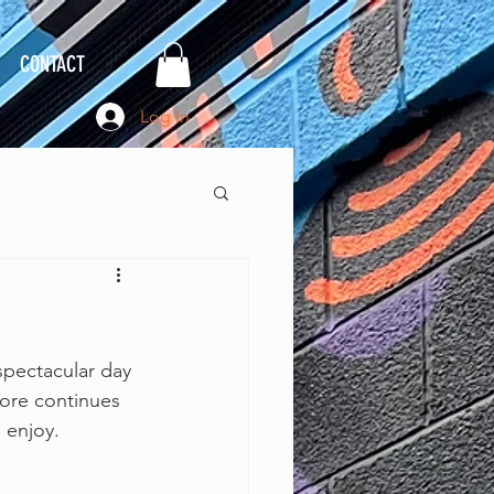
CONTACT
Log In
spectacular day 
more continues 
 enjoy. 