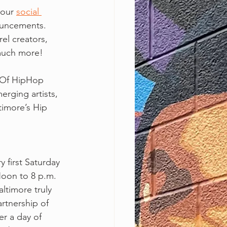
our 
social 
ouncements. 
rel creators, 
 much more!
 Of HipHop 
erging artists, 
timore’s Hip 
 first Saturday 
oon to 8 p.m. 
ltimore truly 
rtnership of 
r a day of  