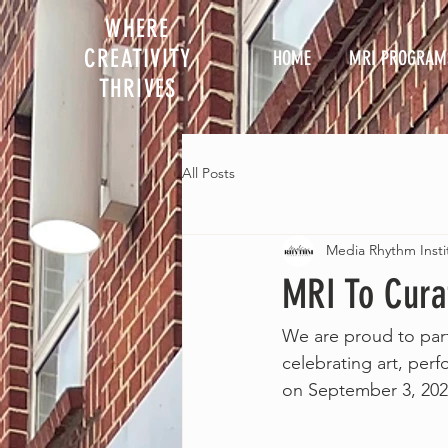
WHERE
CREATIVITY
HOME
MRI PROGRAM
THRIVES
All Posts
Media Rhythm Insti
MRI To Cura
We are proud to part
celebrating art, perf
on September 3, 2022