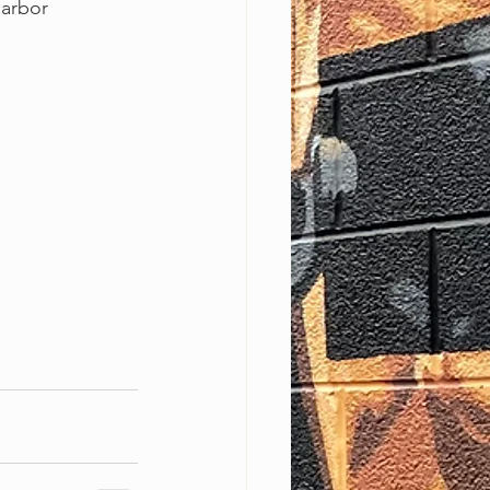
Harbor 