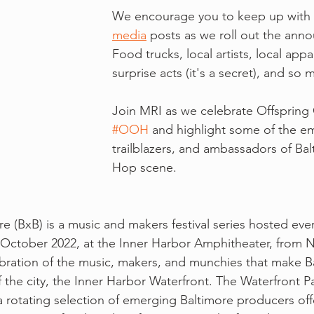
We encourage you to keep up with 
media
 posts as we roll out the ann
Food trucks, local artists, local appa
surprise acts (it's a secret), and so
Join MRI as we celebrate Offspring
#OOH
 and highlight some of the em
trailblazers, and ambassadors of Bal
Hop scene.
e (BxB) is a music and makers festival series hosted every
October 2022, at the Inner Harbor Amphitheater, from N
lebration of the music, makers, and munchies that make Ba
 the city, the Inner Harbor Waterfront. The Waterfront Pa
 rotating selection of emerging Baltimore producers offe