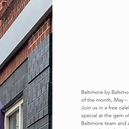
Baltimore by Baltimor
of the month, May – 
Join us in a free ce
special at the gem of
Baltimore team and a