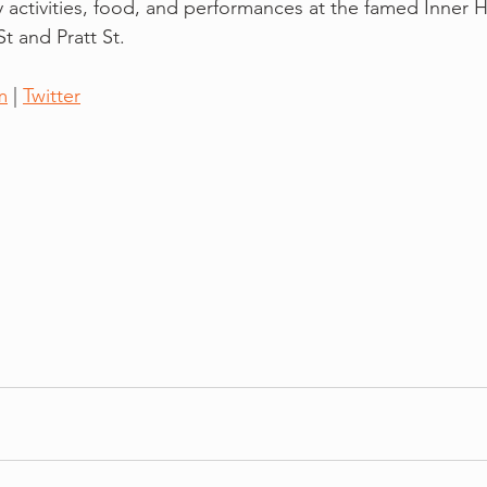
y activities, food, and performances at the famed Inner 
t and Pratt St. 
m
 | 
Twitter