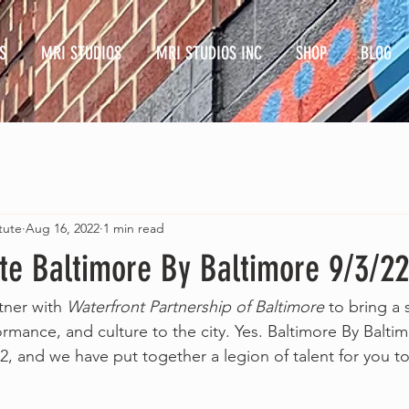
S
MRI STUDIOS
MRI STUDIOS INC
SHOP
BLOG
tute
Aug 16, 2022
1 min read
te Baltimore By Baltimore 9/3/22
ner with 
Waterfront Partnership of Baltimore
 to bring a 
ormance, and culture to the city. Yes. Baltimore By Balti
, and we have put together a legion of talent for you to