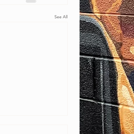
See All