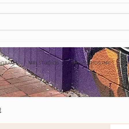
Grand Opening of MRI Studios Marks a
Empowe
New Chapter for Black-Owned Businesses
Video 
in Baltimore
Indust
OGRAMS
MRI STUDIOS
MRI STUDIOS INC
SH
t