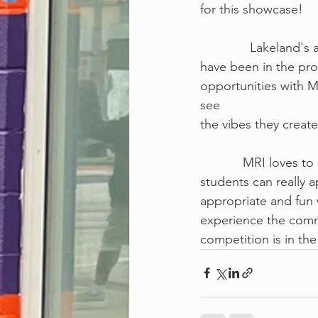
for this showcase! 
             
have been in the pro
opportunities with 
see
the vibes they create
            MRI
students can really 
appropriate and fun 
experience the commo
competition is in the