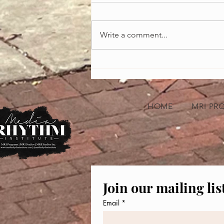
Write a comment...
Celebrating the Heartbeat of America:
African-American Music Appreciation
Month
HOME
MRI PR
Join our mailing lis
Email
*