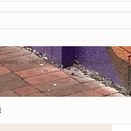
Grand Opening of MRI Studios Marks a
Empowe
New Chapter for Black-Owned Businesses
Video 
in Baltimore
Indust
OGRAMS
MRI STUDIOS
MRI STUDIOS INC
SH
t