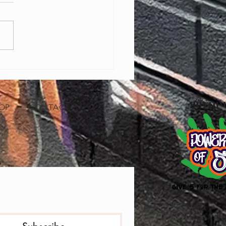
ring Baltimore Youth Through
Editing: Free Bootcamp with
ry Pro A'sia Horne
OP
CONTACT