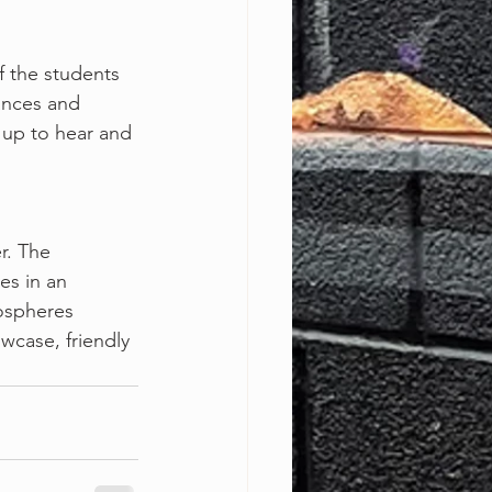
 of the students
ances and
 up to hear and 
er. The
es in an
mospheres
wcase, friendly
!