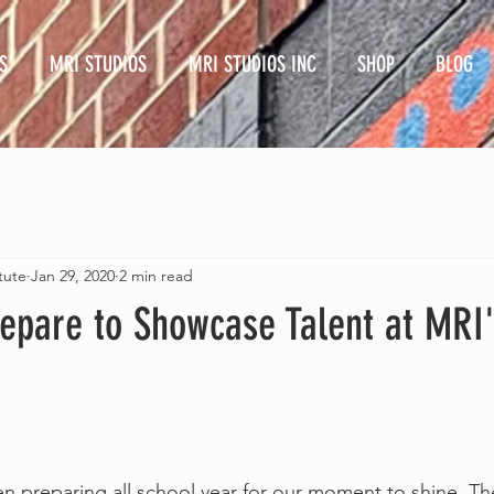
S
MRI STUDIOS
MRI STUDIOS INC
SHOP
BLOG
tute
Jan 29, 2020
2 min read
repare to Showcase Talent at MRI
e have been preparing all school year for our moment to shine. 