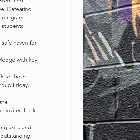
t Brent and
e. Defeating 
r program, 
 students 
a safe haven for 
ledge with key 
k to these 
roup Friday.
 the
e invited back 
ng skills and 
 outstanding 