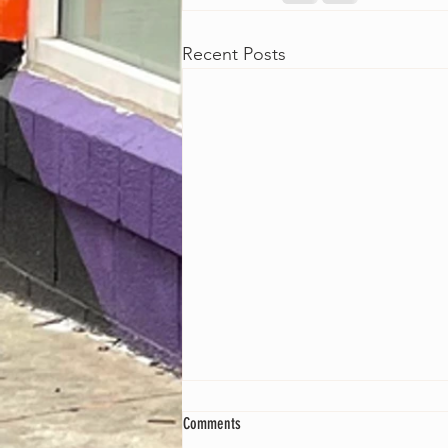
Recent Posts
Comments