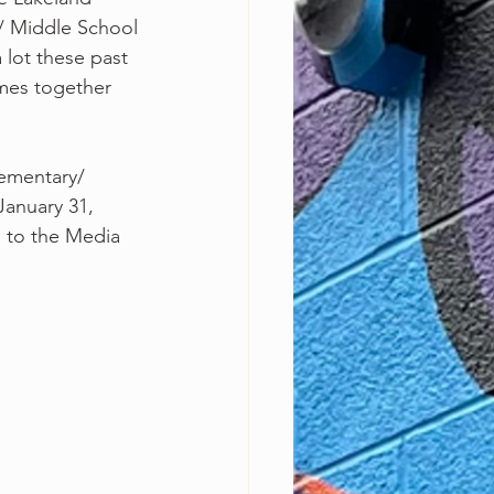
/ Middle School
 lot these past
mes together 
anuary 31, 
 to the Media 