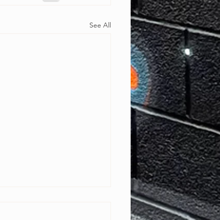
See All