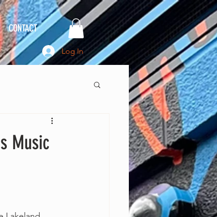
CONTACT
Log In
's Music
The Lakeland