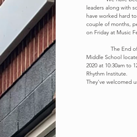
leaders along with 
have worked hard to 
couple of months, pe
on Friday at Music F
                The End of 2nd Quarter MRI Music Fest will be held at Lakeland Elementary/ 
Middle School locate
2020 at 10:30am to 
Rhythm Institute.
They’ve welcomed us 