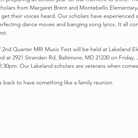
scholars from Margaret Brent and Montebello Elementary
get their voices heard. Our scholars have experienced a
rfecting dance moves and banging song lyrics. It all co
est.
d at 2921 Stranden Rd, Baltimore, MD 21230 on Friday, J
12:30pm. Our Lakeland scholars are veterans when comes
back to have something like a family reunion