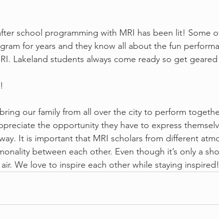
 Lakeland's after school programming with MRI has been lit! Some
gram for years and they know all about the fun perform
MRI. Lakeland students always come ready so get geared
!
 loves to bring our family from all over the city to perform togeth
appreciate the opportunity they have to express themselv
way. It is important that MRI scholars from different at
nality between each other. Even though it’s only a sho
 air. We love to inspire each other while staying inspired