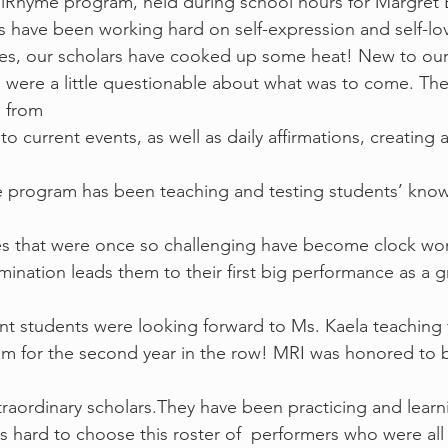
n our iRead iRhyme program, held during school hours for Margre
 have been working hard on self-expression and self-lov
dies, our scholars have cooked up some heat! New to ou
were a little questionable about what was to come. The
g from
to current events, as well as daily affirmations, creating 
e program has been teaching and testing students’ know
es that were once so challenging have become clock wor
mination leads them to their first big performance as a g
garet Brent students were looking forward to Ms. Kaela teaching
m for the second year in the row! MRI was honored to b
raordinary scholars.They have been practicing and learni
as hard to choose this roster of  performers who were all