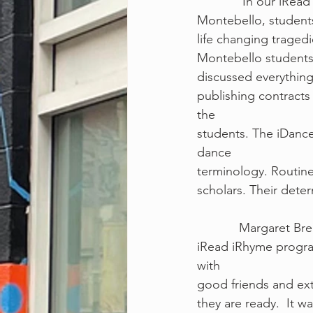
             I
Montebello, students
life changing trage
Montebello students 
discussed everythin
publishing contracts 
the
students. The iDanc
dance
terminology. Routin
scholars. Their deter
            Mar
iRead iRhyme progra
with
good friends and ext
they are ready.  It w