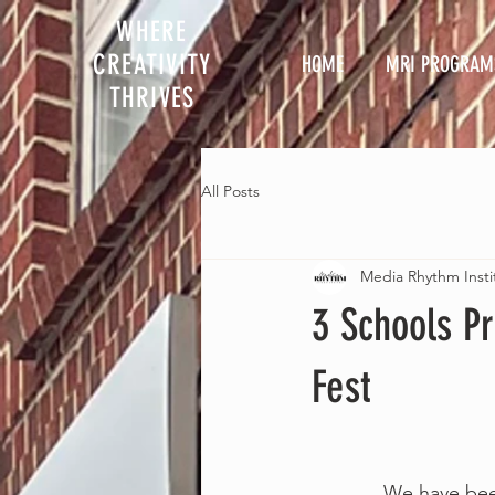
WHERE
CREATIVITY
HOME
MRI PROGRAM
THRIVES
All Posts
Media Rhythm Insti
3 Schools P
Fest
             W