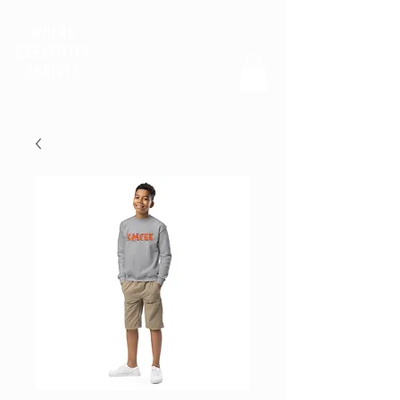
WHERE
CREATIVITY
THRIVES