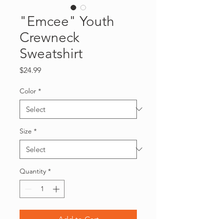
"Emcee" Youth
Crewneck
Sweatshirt
Price
$24.99
Color
*
Size
*
Quantity
*