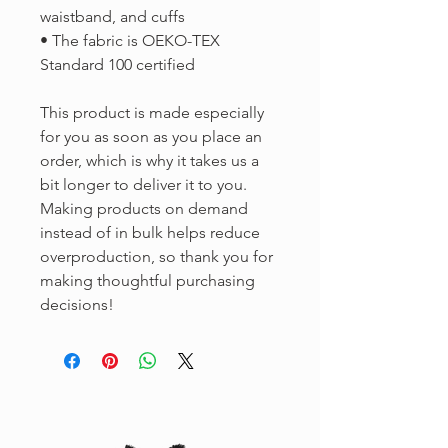
waistband, and cuffs
• The fabric is OEKO-TEX 
Standard 100 certified
This product is made especially 
for you as soon as you place an 
order, which is why it takes us a 
bit longer to deliver it to you. 
Making products on demand 
instead of in bulk helps reduce 
overproduction, so thank you for 
making thoughtful purchasing 
decisions!