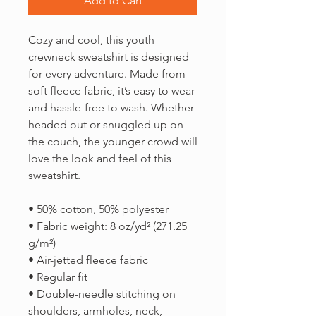
Add to Cart
Cozy and cool, this youth 
crewneck sweatshirt is designed 
for every adventure. Made from 
soft fleece fabric, it’s easy to wear 
and hassle-free to wash. Whether 
headed out or snuggled up on 
the couch, the younger crowd will 
love the look and feel of this 
sweatshirt. 
• 50% cotton, 50% polyester
• Fabric weight: 8 oz/yd² (271.25 
g/m²)
• Air-jetted fleece fabric
• Regular fit
• Double-needle stitching on 
shoulders, armholes, neck, 