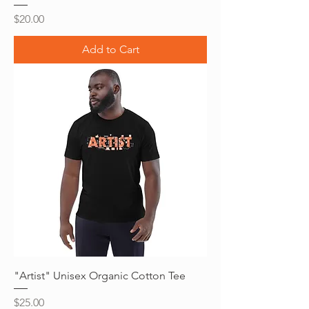
Price
$20.00
Add to Cart
"Artist" Unisex Organic Cotton Tee
Price
$25.00