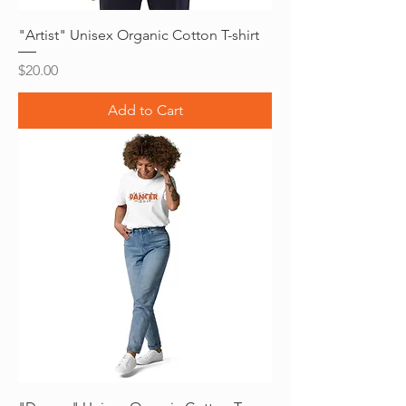
"Artist" Unisex Organic Cotton T-shirt
Price
$20.00
Add to Cart