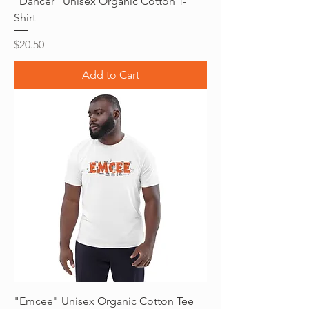
"Dancer" Unisex Organic Cotton T-
Shirt
Price
$20.50
Add to Cart
"Emcee" Unisex Organic Cotton Tee