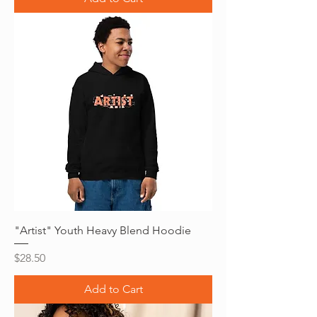
"Artist" Youth Heavy Blend Hoodie
Price
$28.50
Add to Cart