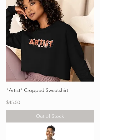
"Artist" Cropped Sweatshirt
Price
$45.50
Out of Stock