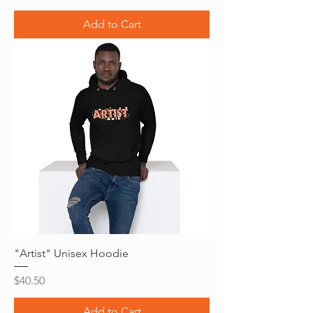
Add to Cart
"Artist" Unisex Hoodie
Price
$40.50
Add to Cart