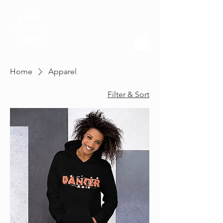
WHERE
CREATIVITY
THRIVES
Home
Apparel
Filter & Sort